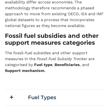
availability differ across economies. The
methodology therefore recommends a phased
approach to move from existing OECD, IEA and IMF
global datasets to a process that incorporates
national figures as they become available.
Fossil fuel subsidies and other
support measures categories
The fossil-fuel subsidies and other support
measures in the
Fossil Fuel Subsidy Tracker
are
categorised by
Fuel type
,
Beneficiaries
, and
Support mechanism.
Fuel Types