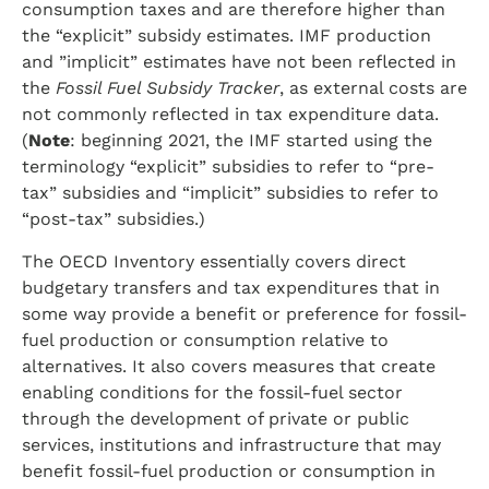
consumption taxes and are therefore higher than
the “explicit” subsidy estimates. IMF production
and ”implicit” estimates have not been reflected in
the
Fossil Fuel Subsidy Tracker
, as external costs are
not commonly reflected in tax expenditure data.
(
Note
: beginning 2021, the IMF started using the
terminology “explicit” subsidies to refer to “pre-
tax” subsidies and “implicit” subsidies to refer to
“post-tax” subsidies.)
The OECD Inventory essentially covers direct
budgetary transfers and tax expenditures that in
some way provide a benefit or preference for fossil-
fuel production or consumption relative to
alternatives. It also covers measures that create
enabling conditions for the fossil-fuel sector
through the development of private or public
services, institutions and infrastructure that may
benefit fossil-fuel production or consumption in