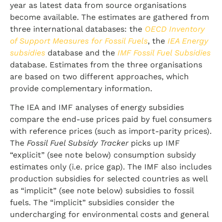
year as latest data from source organisations
become available. The estimates are gathered from
three international databases: the
OECD Inventory
of Support Measures for Fossil Fuels
, the
IEA Energy
subsidies
database and the
IMF Fossil Fuel Subsidies
database. Estimates from the three organisations
are based on two different approaches, which
provide complementary information.
The IEA and IMF analyses of energy subsidies
compare the end-use prices paid by fuel consumers
with reference prices (such as import-parity prices).
The
Fossil Fuel Subsidy Tracker
picks up IMF
“explicit” (see note below) consumption subsidy
estimates only (i.e. price gap). The IMF also includes
production subsidies for selected countries as well
as “implicit” (see note below) subsidies to fossil
fuels. The “implicit” subsidies consider the
undercharging for environmental costs and general