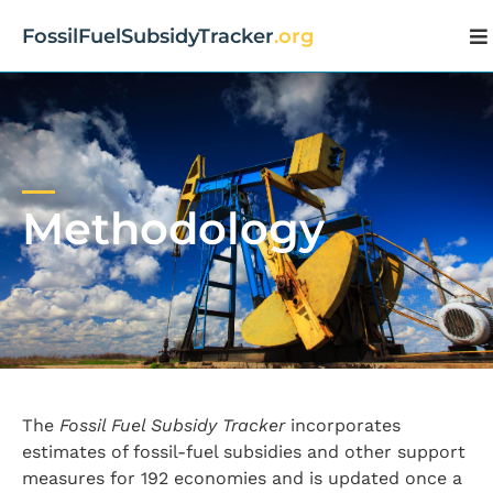
FossilFuelSubsidyTracker
.org
Methodology
The
Fossil Fuel Subsidy Tracker
incorporates
estimates of fossil-fuel subsidies and other support
measures for 192 economies and is updated once a