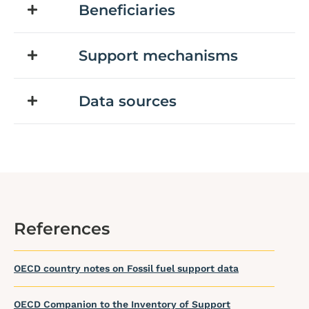
Beneficiaries
Support mechanisms
Data sources
References
OECD country notes on Fossil fuel support data
OECD Companion to the Inventory of Support