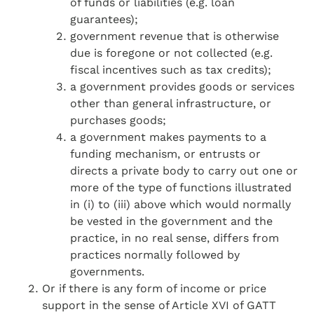
of funds or liabilities (e.g. loan
guarantees);
government revenue that is otherwise
due is foregone or not collected (e.g.
fiscal incentives such as tax credits);
a government provides goods or services
other than general infrastructure, or
purchases goods;
a government makes payments to a
funding mechanism, or entrusts or
directs a private body to carry out one or
more of the type of functions illustrated
in (i) to (iii) above which would normally
be vested in the government and the
practice, in no real sense, differs from
practices normally followed by
governments.
Or if there is any form of income or price
support in the sense of Article XVI of GATT