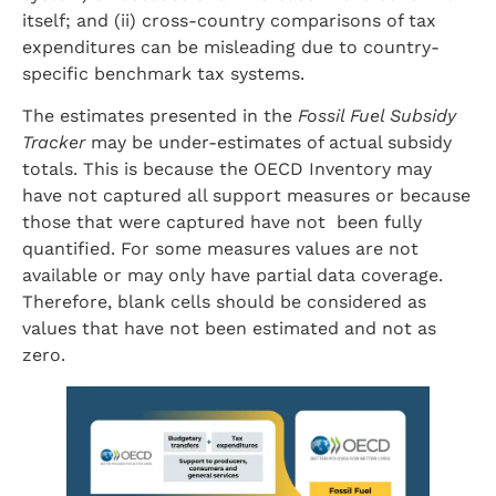
itself; and (ii) cross-country comparisons of tax
expenditures can be misleading due to country-
specific benchmark tax systems.
The estimates presented in the
Fossil Fuel Subsidy
Tracker
may be under-estimates of actual subsidy
totals. This is because the OECD Inventory may
have not captured all support measures or because
those that were captured have not been fully
quantified. For some measures values are not
available or may only have partial data coverage.
Therefore, blank cells should be considered as
values that have not been estimated and not as
zero.