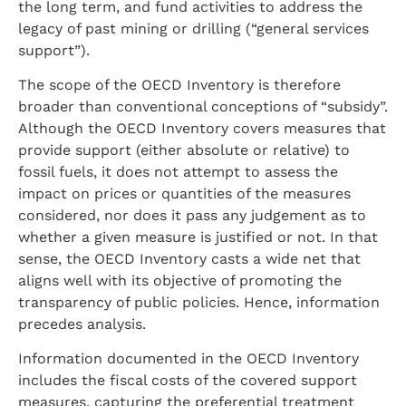
the long term, and fund activities to address the
legacy of past mining or drilling (“general services
support”).
The scope of the OECD Inventory is therefore
broader than conventional conceptions of “subsidy”.
Although the OECD Inventory covers measures that
provide support (either absolute or relative) to
fossil fuels, it does not attempt to assess the
impact on prices or quantities of the measures
considered, nor does it pass any judgement as to
whether a given measure is justified or not. In that
sense, the OECD Inventory casts a wide net that
aligns well with its objective of promoting the
transparency of public policies. Hence, information
precedes analysis.
Information documented in the OECD Inventory
includes the fiscal costs of the covered support
measures, capturing the preferential treatment