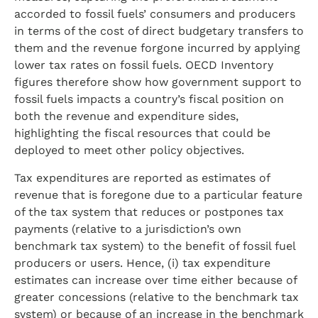
accorded to fossil fuels’ consumers and producers
in terms of the cost of direct budgetary transfers to
them and the revenue forgone incurred by applying
lower tax rates on fossil fuels. OECD Inventory
figures therefore show how government support to
fossil fuels impacts a country’s fiscal position on
both the revenue and expenditure sides,
highlighting the fiscal resources that could be
deployed to meet other policy objectives.
Tax expenditures are reported as estimates of
revenue that is foregone due to a particular feature
of the tax system that reduces or postpones tax
payments (relative to a jurisdiction’s own
benchmark tax system) to the benefit of fossil fuel
producers or users. Hence, (i) tax expenditure
estimates can increase over time either because of
greater concessions (relative to the benchmark tax
system) or because of an increase in the benchmark