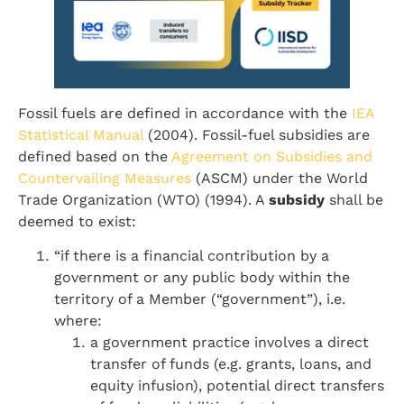
Fossil fuels are defined in accordance with the
IEA
Statistical Manual
(2004). Fossil-fuel subsidies are
defined based on the
Agreement on Subsidies and
Countervailing Measures
(ASCM) under the World
Trade Organization (WTO) (1994). A
subsidy
shall be
deemed to exist:
“if there is a financial contribution by a
government or any public body within the
territory of a Member (“government”), i.e.
where:
a government practice involves a direct
transfer of funds (e.g. grants, loans, and
equity infusion), potential direct transfers