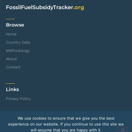
FossilFuelSubsidyTracker
.org
Browse
Home
Country Data
Methodology
About
Contact
Links
Privacy Policy
We use cookies to ensure that we give you the best
© International Institute for Sustainable Development (IISD) and Organisation for
experience on our website. If you continue to use this site we
Economic Co-operation and Development (OECD)
will assume that you are happy with it.