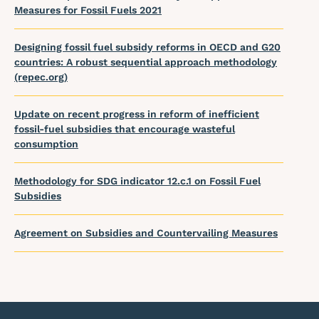
Measures for Fossil Fuels 2021
Designing fossil fuel subsidy reforms in OECD and G20
countries: A robust sequential approach methodology
(repec.org)
Update on recent progress in reform of inefficient
fossil-fuel subsidies that encourage wasteful
consumption
Methodology for SDG indicator 12.c.1 on Fossil Fuel
Subsidies
Agreement on Subsidies and Countervailing Measures