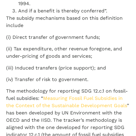
1994.
And if a benefit is thereby conferred”.
The subsidy mechanisms based on this definition
include
(i) Direct transfer of government funds;
(ii) Tax expenditure, other revenue foregone, and
under-pricing of goods and services;
(iii) Induced transfers (price support); and
(iv) Transfer of risk to government.
The methodology for reporting SDG 12.c.1 on fossil-
fuel subsidies: “
Measuring Fossil Fuel Subsidies in
the Context of the Sustainable Development Goals
”
has been developed by UN Environment with the
OECD and the IISD. The tracker’s methodology is
aligned with the one developed for reporting SDG
indicator 12.c.1 (the amount of fossil fuel subsidies