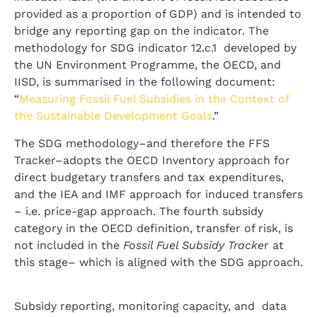
provided as a proportion of GDP) and is intended to
bridge any reporting gap on the indicator. The
methodology for SDG indicator 12.c.1 developed by
the UN Environment Programme, the OECD, and
IISD, is summarised in the following document:
“
Measuring Fossil Fuel Subsidies in the Context of
the Sustainable Development Goals
.”
The SDG methodology–and therefore the FFS
Tracker–adopts the OECD Inventory approach for
direct budgetary transfers and tax expenditures,
and the IEA and IMF approach for induced transfers
– i.e. price-gap approach. The fourth subsidy
category in the OECD definition, transfer of risk, is
not included in the
Fossil Fuel Subsidy Tracke
r at
this stage– which is aligned with the SDG approach.
Subsidy reporting, monitoring capacity, and data