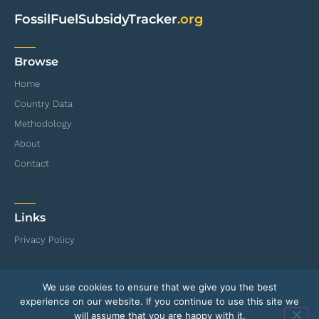
FossilFuelSubsidyTracker
.org
Browse
Home
Country Data
Methodology
About
Contact
Links
Privacy Policy
We use cookies to ensure that we give you the best
© International Institute for Sustainable Development (IISD) and Organisation for
experience on our website. If you continue to use this site we
Economic Co-operation and Development (OECD)
will assume that you are happy with it.