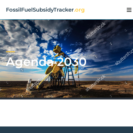
FossilFuelSubsidyTracker
.org
Agenda 2030