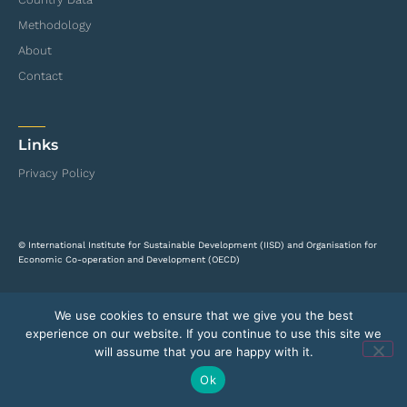
Methodology
About
Contact
Links
Privacy Policy
© International Institute for Sustainable Development (IISD) and Organisation for
Economic Co-operation and Development (OECD)
We use cookies to ensure that we give you the best
experience on our website. If you continue to use this site we
will assume that you are happy with it.
Ok