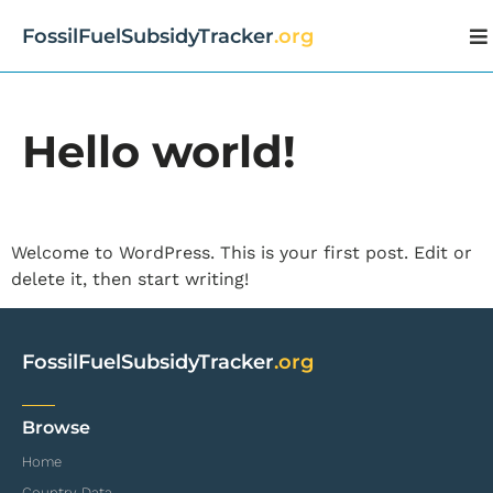
FossilFuelSubsidyTracker
.org
Hello world!
Welcome to WordPress. This is your first post. Edit or
delete it, then start writing!
FossilFuelSubsidyTracker
.org
Browse
Home
Country Data